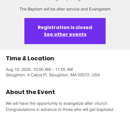
The Baptism will be after service and Evangelism
Registration is closed
See other events
Time & Location
Aug 10, 2025, 10:00 AM – 11:05 AM
Stoughton, 4 Cabot Pl, Stoughton, MA 02072, USA
About the Event
We will have the opportunity to evangelize after church. 
Congratulations in advance to those who will get baptized.