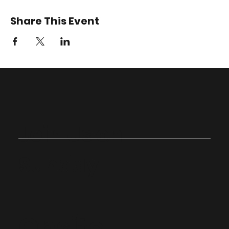
Share This Event
Join Us on
Sunday
Onsite