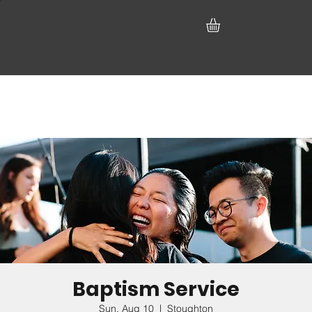
Baptism Service
Sun, Aug 10
  |  
Stoughton