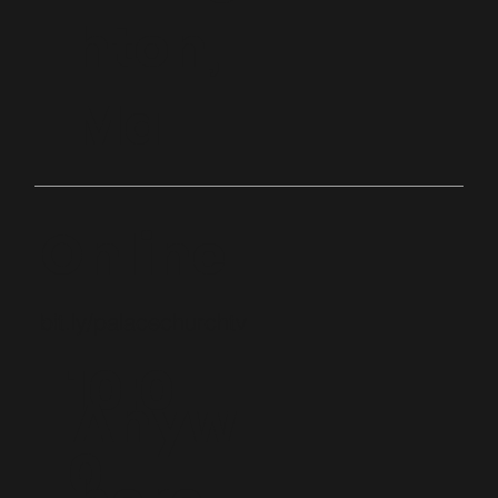
hton,
Ma
Online
bit.ly/palacechurchtv
10:0
Anyw
0