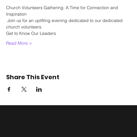
Church Volunteers Gathering: A Time for Connection and 
Inspiration
 Join us for an uplifting evening dedicated to our dedicated 
church volunteers.
Get to Know Our Leaders
Read More >
Share This Event