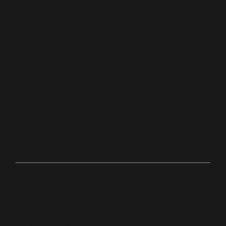
bit.ly/palacechurchtv
10:0
Anyw
0
here
AM
© 2026 Palace