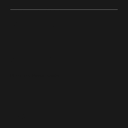
Join Us on
Sunday
Onsite
Stoughton, Massachusetts
10:0
4
0
Cabo