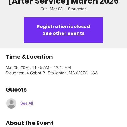
[After Service] March 2026
Sun, Mar 08
  |  
Stoughton
Registration is closed
See other events
Time & Location
Mar 08, 2026, 11:45 AM – 12:45 PM
Stoughton, 4 Cabot Pl, Stoughton, MA 02072, USA
Guests
See All
About the Event