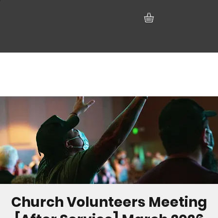
Church Volunteers Meeting