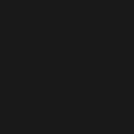
wher
e
 All