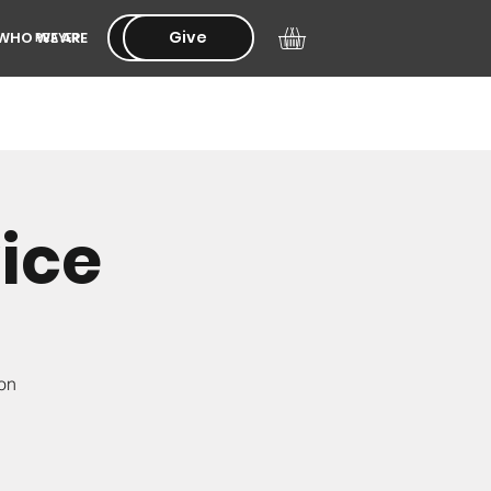
Give
Give
WHO WE ARE
PRAYER
ice
ion