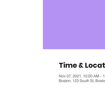
Time & Locat
Nov 07, 2021, 10:00 AM – 
Boston, 123 South St, Bos