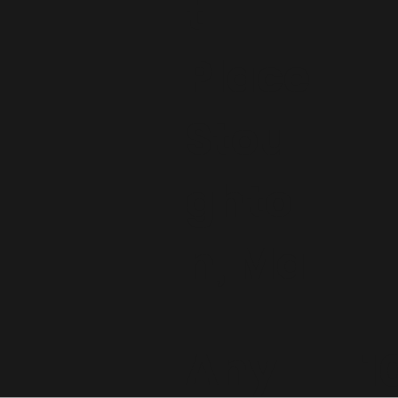
t
Place
Stou
ghto
n, Ma
Any
1