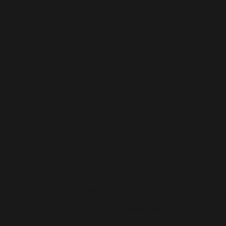
bit.ly/palacechurchtv
© 2026 Palace Church Boston.
Rights Reserved