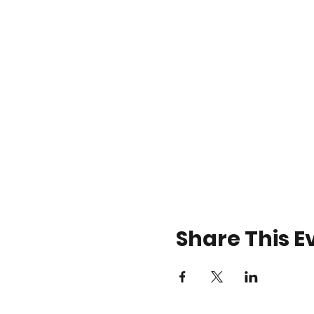
Share This E