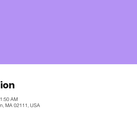
ion
11:50 AM
ton, MA 02111, USA