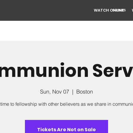
WATCH ONLINE
GROUPS
mmunion Serv
Sun, Nov 07
  |  
Boston
time to fellowship with other believers as we share in commun
Tickets Are Not on Sale