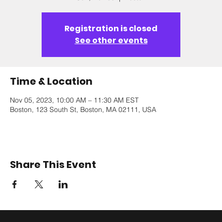
Registration is closed
See other events
Time & Location
Nov 05, 2023, 10:00 AM – 11:30 AM EST
Boston, 123 South St, Boston, MA 02111, USA
Share This Event