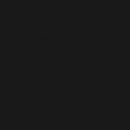
Online
bit.ly/palacechurchtv
10:0
Anyw
0
here
AM