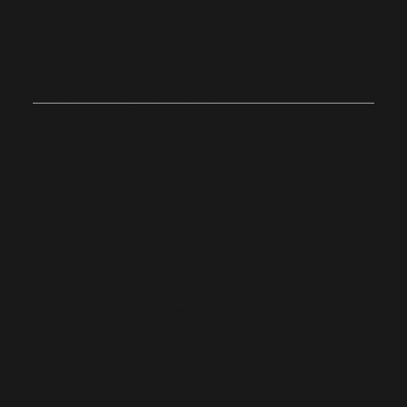
Join Us on
Sunday
Onsite
Stoughton, Massachusetts
10:0
4