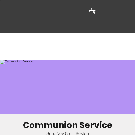
Communion Service
Sun, Nov 05
  |  
Boston