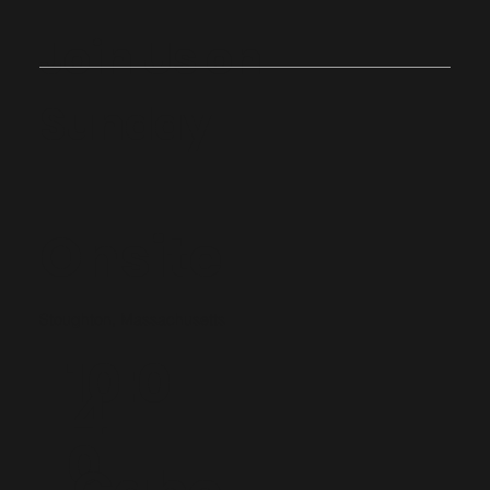
Join Us on
Sunday
Onsite
Stoughton, Massachusetts
10:0
4
0