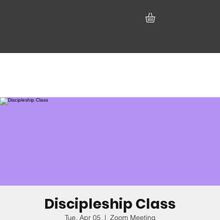
Discipleship Class
Tue, Apr 05
  |  
Zoom Meeting