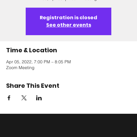
Registration is closed
See other events
Time & Location
Apr 05, 2022, 7:00 PM – 8:05 PM
Zoom Meeting
Share This Event