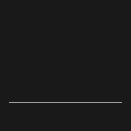
Online
bit.ly/palacechurchtv
10:0
Anyw
0
here
AM