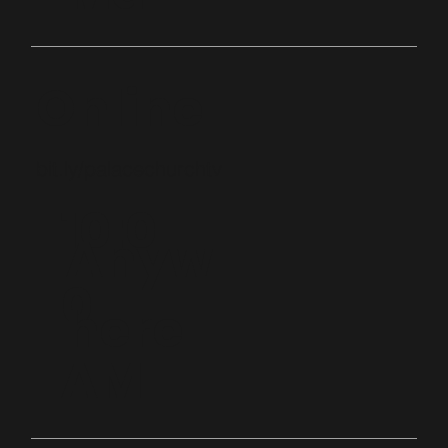
Online
bit.ly/palacechurchtv
10:0
Anyw
0
here
AM