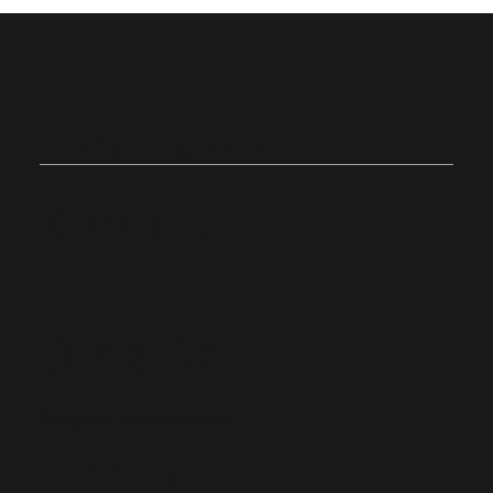
Join Us on
Sunday
Onsite
Stoughton, Massachusetts
10:0