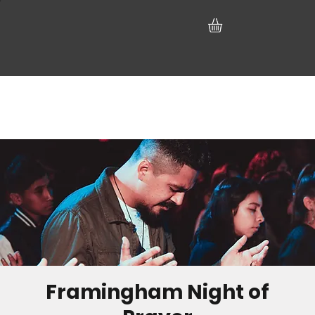
Framingham Night of