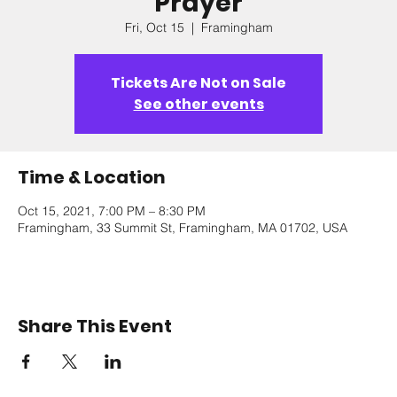
Prayer
Fri, Oct 15
  |  
Framingham
Tickets Are Not on Sale
See other events
Time & Location
Oct 15, 2021, 7:00 PM – 8:30 PM
Framingham, 33 Summit St, Framingham, MA 01702, USA
Share This Event