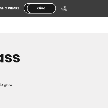
Give
Give
WHO WE ARE
PRAYER
ass
 to grow