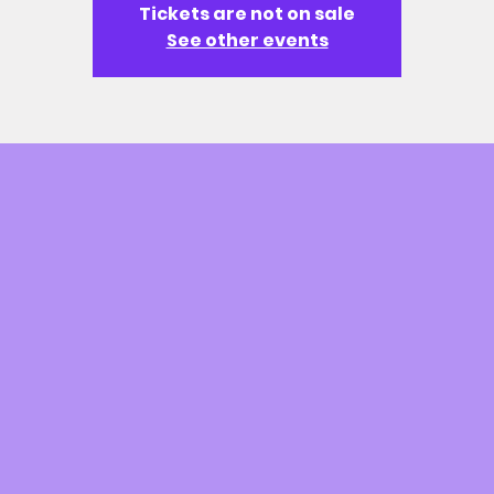
Tickets are not on sale
See other events