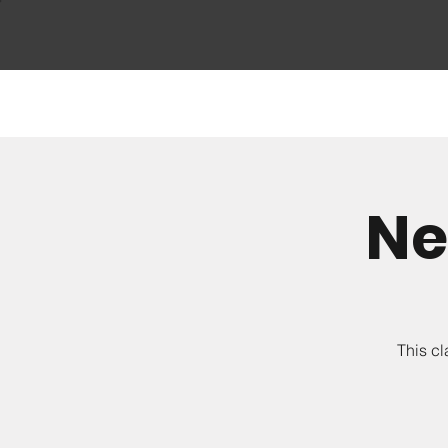
Ne
This cl