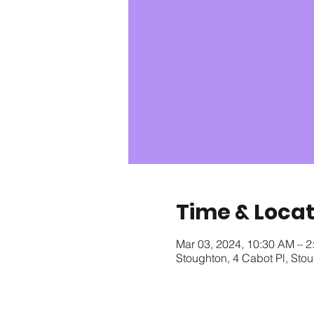
Time & Locat
Mar 03, 2024, 10:30 AM – 2
Stoughton, 4 Cabot Pl, St