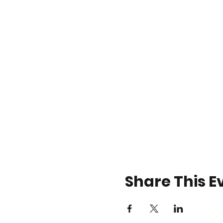
Share This E