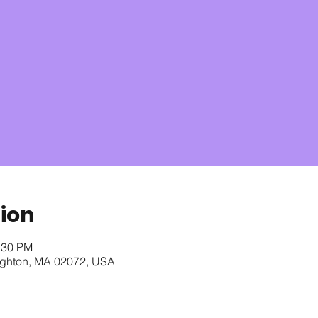
ion
:30 PM
oughton, MA 02072, USA