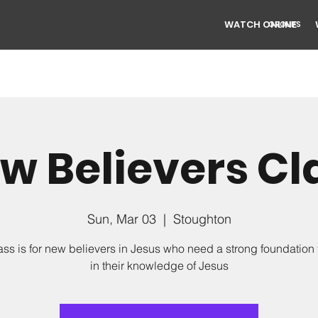
WATCH ONLINE
GROUPS
w Believers Cl
Sun, Mar 03
  |  
Stoughton
ass is for new believers in Jesus who need a strong foundation
in their knowledge of Jesus