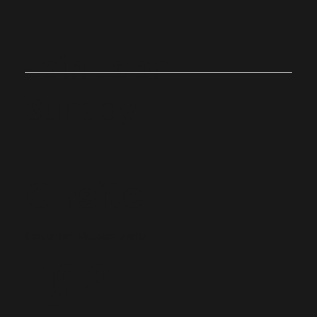
Join Us on
Sunday
Onsite
Stoughton, Massachusetts
10:0
4