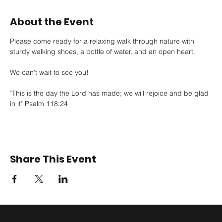
About the Event
Please come ready for a relaxing walk through nature with 
sturdy walking shoes, a bottle of water, and an open heart. 
We can't wait to see you!
"This is the day the Lord has made; we will rejoice and be glad 
in it" Psalm 118:24
Share This Event