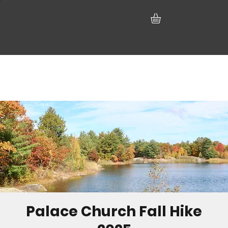
Palace Church Fall Hike