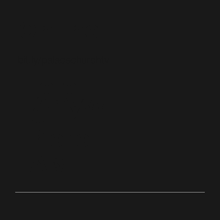
Online
bit.ly/palacechurchtv
10:0
Anyw
0
here
AM