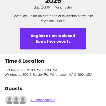
2025
Sat, Oct 04
  |  
Winchester
Come join us for an afternoon of fellowship as we hike
Middlesex Fells!
Registration is closed
See other events
Time & Location
Oct 04, 2025, 12:00 PM – 1:30 PM
Winchester, 599 S Border Rd, Winchester, MA 01890, USA
Guests
+ 2 other guests