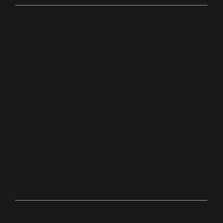
Online
bit.ly/palacechurchtv
10:0
Anyw
0
here
AM