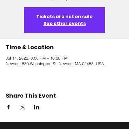
Tickets are not on sale
See other events
Time & Location
Jul 14, 2023, 8:00 PM – 10:00 PM
Newton, 580 Washington St, Newton, MA 02458, USA
Share This Event