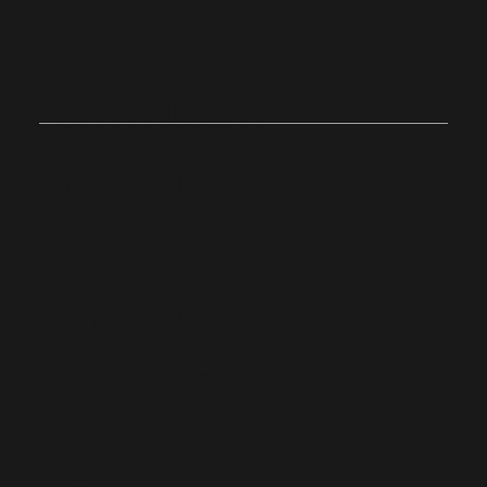
Join Us on
Sunday
Onsite
Stoughton, Massachusetts
10:0
4