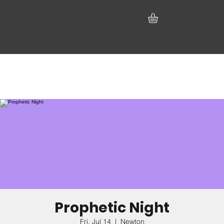
Prophetic Night
Fri, Jul 14
  |  
Newton