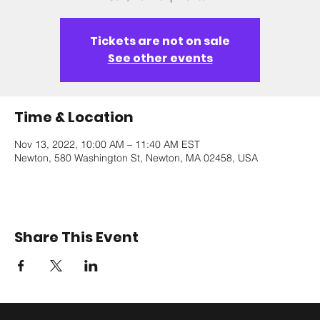
Tickets are not on sale
See other events
Time & Location
Nov 13, 2022, 10:00 AM – 11:40 AM EST
Newton, 580 Washington St, Newton, MA 02458, USA
Share This Event