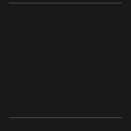
Online
bit.ly/palacechurchtv
10:0
Anyw
0
here
AM