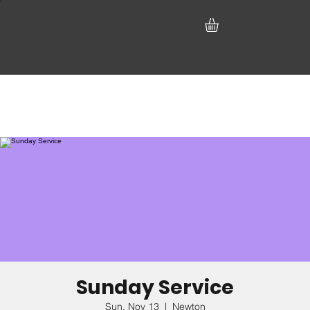
Sunday Service
Sun, Nov 13
  |  
Newton