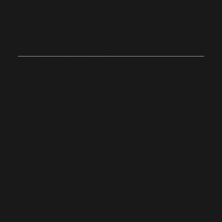
Join Us on
Sunday
Onsite
Stoughton, Massachusetts
10:0
4