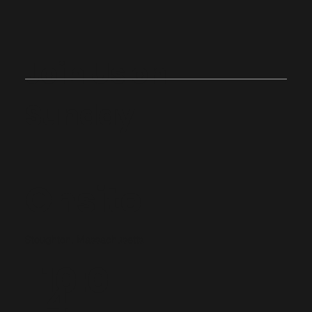
Join Us on
Sunday
Onsite
Stoughton, Massachusetts
10:0
4