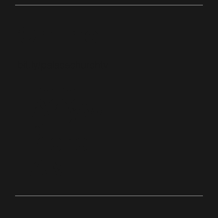
Online
bit.ly/palacechurchtv
10:0
Anyw
0
here
AM