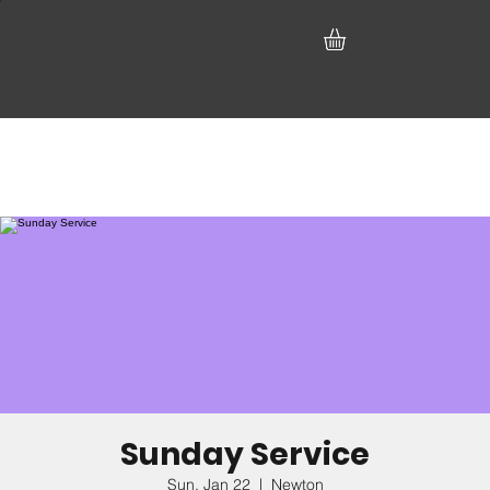
Sunday Service
Sun, Jan 22
  |  
Newton