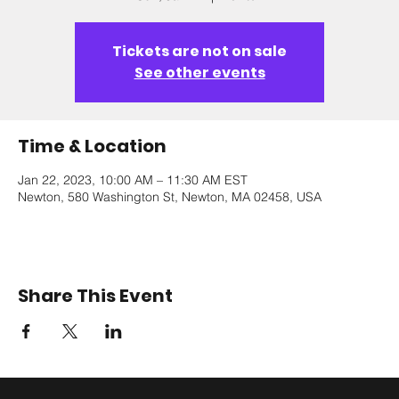
Tickets are not on sale
See other events
Time & Location
Jan 22, 2023, 10:00 AM – 11:30 AM EST
Newton, 580 Washington St, Newton, MA 02458, USA
Share This Event