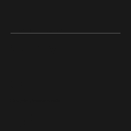
Join Us on
Sunday
Onsite
Stoughton, Massachusetts
10:0
4