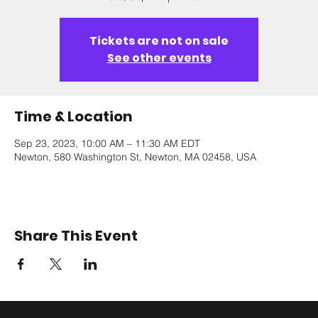
Tickets are not on sale
See other events
Time & Location
Sep 23, 2023, 10:00 AM – 11:30 AM EDT
Newton, 580 Washington St, Newton, MA 02458, USA
Share This Event