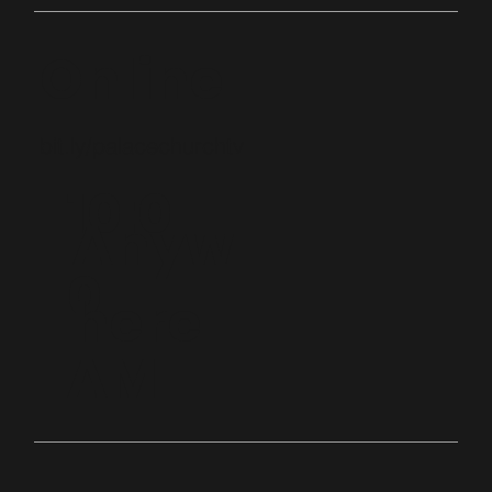
Online
bit.ly/palacechurchtv
10:0
Anyw
0
here
AM