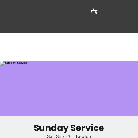
Sunday Service
Sat, Sep 23
  |  
Newton