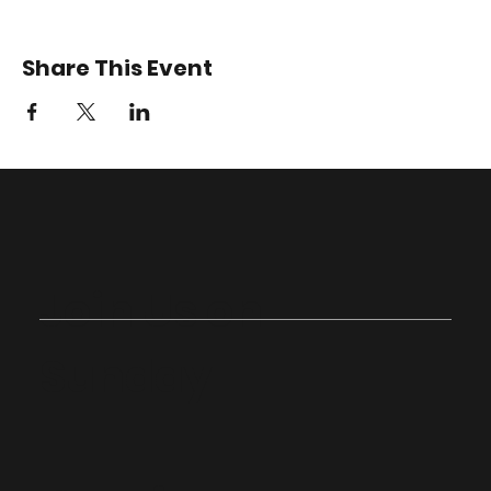
Share This Event
Join Us on
Sunday