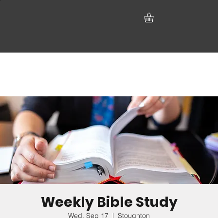
Weekly Bible Study
Wed, Sep 17
  |  
Stoughton