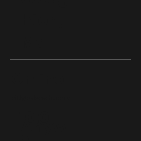
hton,
Ma
Online
bit.ly/palacechurchtv
10:0
Anyw