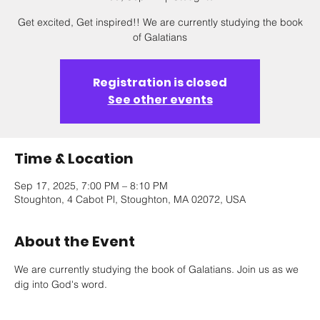
Get excited, Get inspired!! We are currently studying the book
of Galatians
Registration is closed
See other events
Time & Location
Sep 17, 2025, 7:00 PM – 8:10 PM
Stoughton, 4 Cabot Pl, Stoughton, MA 02072, USA
About the Event
We are currently studying the book of Galatians. Join us as we 
dig into God's word.