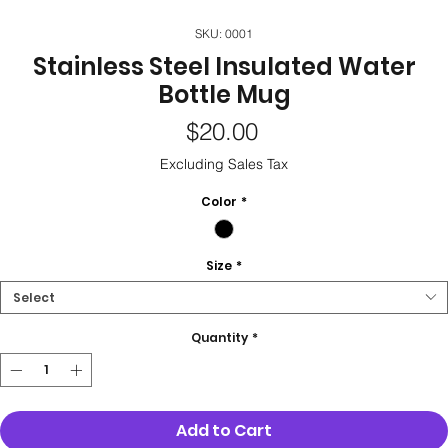
SKU: 0001
Stainless Steel Insulated Water
Bottle Mug
Price
$20.00
Excluding Sales Tax
Color
*
Size
*
Select
Quantity
*
Add to Cart