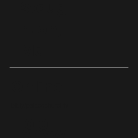
Stoug
hton,
Ma
Online
bit.ly/palacechurchtv
10:0
Anyw