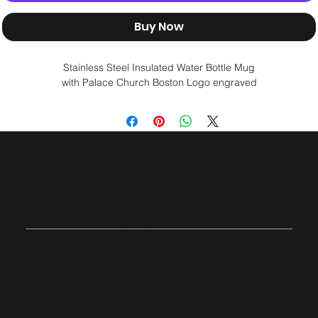
Buy Now
Stainless Steel Insulated Water Bottle Mug
with Palace Church Boston Logo engraved
Join Us on
Sunday