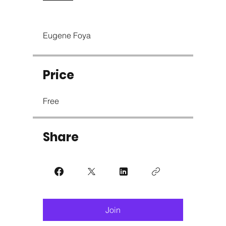
Eugene Foya
Price
Free
Share
Join