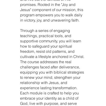
promises. Rooted in the "Joy and
Jesus" component of our mission, this
program empowers you to walk daily
in victory, joy, and unwavering faith.
Through a series of engaging
teachings, practical tools, and
supportive community, you will learn
how to safeguard your spiritual
freedom, resist old patterns, and
cultivate a lifestyle anchored in Christ.
The course addresses the real
challenges faced after deliverance,
equipping you with biblical strategies
to renew your mind, strengthen your
relationship with Jesus, and
experience lasting transformation.
Each module is crafted to help you
embrace your identity as a child of
God, live with purpose, and serve