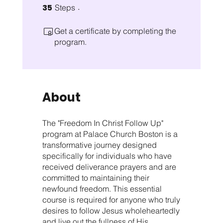
35
35 Steps
Steps
Get a certificate by completing the
program.
About
The "Freedom In Christ Follow Up"
program at Palace Church Boston is a
transformative journey designed
specifically for individuals who have
received deliverance prayers and are
committed to maintaining their
newfound freedom. This essential
course is required for anyone who truly
desires to follow Jesus wholeheartedly
and live out the fullness of His