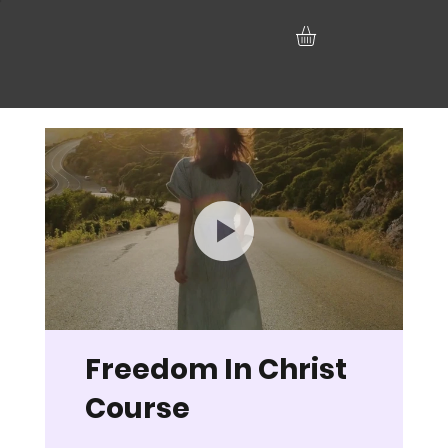
Freedom In Christ
Course