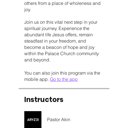
others from a place of wholeness and
joy.
Join us on this vital next step in your
spiritual journey. Experience the
abundant life Jesus offers, remain
steadfast in your freedom, and
become a beacon of hope and joy
within the Palace Church community
and beyond.
You can also join this program via the
mobile app.
Go to the app
Instructors
Pastor Akin