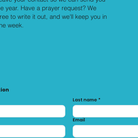
the year. Have a prayer request? We
free to write it out, and we'll keep you in
the week.
tion
Last name
*
Email