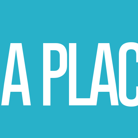
A PLA