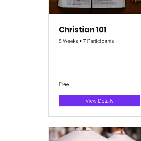
Christian 101
5 Weeks
•
7 Participants
Free
View Details