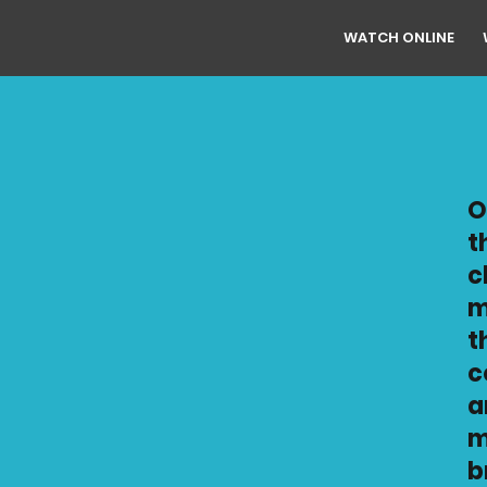
WATCH ONLINE
O
t
c
m
t
c
a
m
b