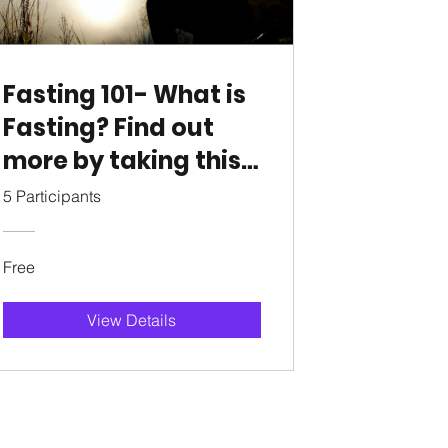
Fasting 101- What is
Fasting? Find out
more by taking this
course
5 Participants
Free
View Details