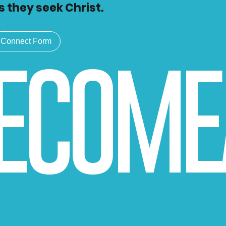
s they seek Christ.
Connect Form
BECOME