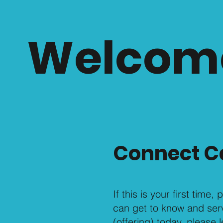
Welcom
Connect C
If this is your first time
can get to know and serve
(offering) today, please