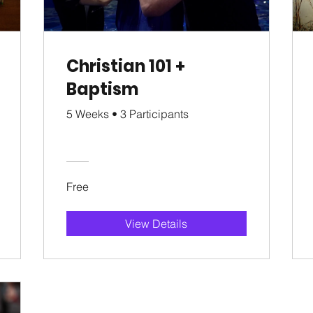
Christian 101 +
Baptism
5 Weeks
•
3 Participants
Free
View Details