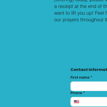
a receipt at the end of 
want to lift you up! Feel 
our prayers throughout 
Contact Informa
First name
*
Phone
*