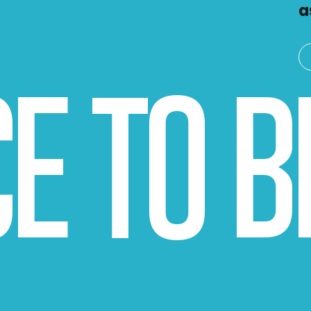
a
CE TO 