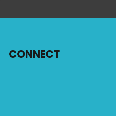
CONNECT