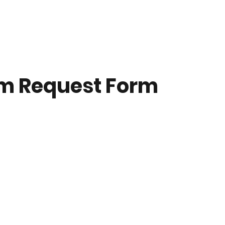
m Request Form