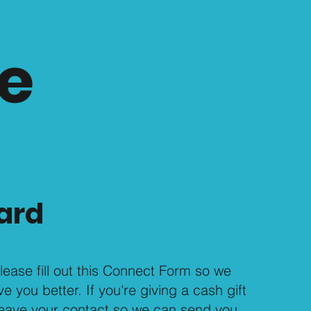
e
ard
, please fill out this Connect Form so we
 you better. If you're giving a cash gift
 leave your contact so we can send you