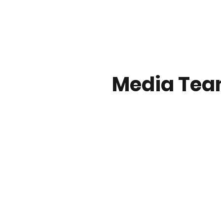
Media Tea