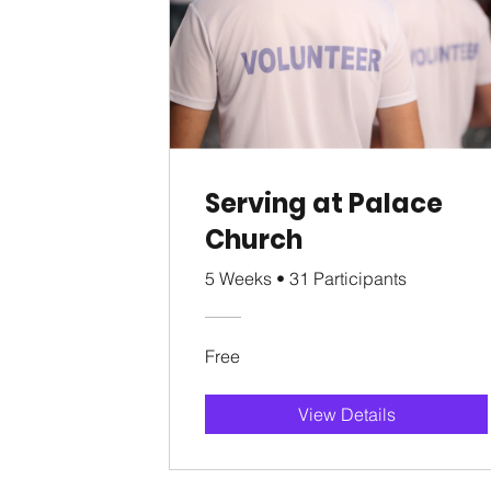
Serving at Palace
Church
5 Weeks
•
31 Participants
Free
View Details