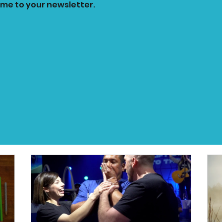
 me to your newsletter.