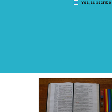
Yes, subscribe