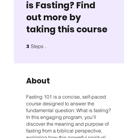
is Fasting? Find
out more by
taking this course
3
3 Steps
Steps
About
Fasting 101 is a concise, self-paced
course designed to answer the
fundamental question: What is fasting?
In this engaging program, you’ll
discover the meaning and purpose of
fasting from a biblical perspective,
exploring how this powerful spiritual