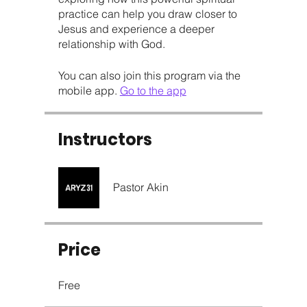
practice can help you draw closer to
Jesus and experience a deeper
relationship with God.
You can also join this program via the
mobile app.
Go to the app
Instructors
Pastor Akin
Price
Free