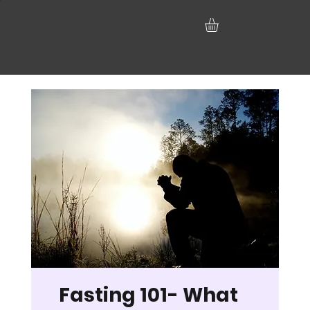
Fasting 101- What