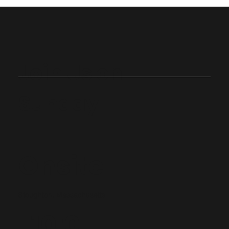
Join Us on
Sunday
Onsite
Stoughton, Massachusetts
10:0