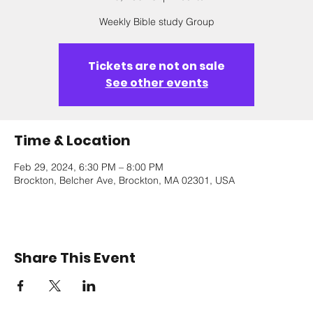
Weekly Bible study Group
Tickets are not on sale
See other events
Time & Location
Feb 29, 2024, 6:30 PM – 8:00 PM
Brockton, Belcher Ave, Brockton, MA 02301, USA
Share This Event