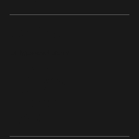
Online
bit.ly/palacechurchtv
10:0
Anyw
0
here
AM