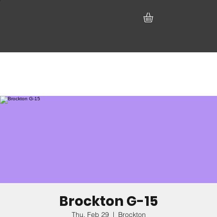
Brockton G-15
Thu, Feb 29
  |  
Brockton