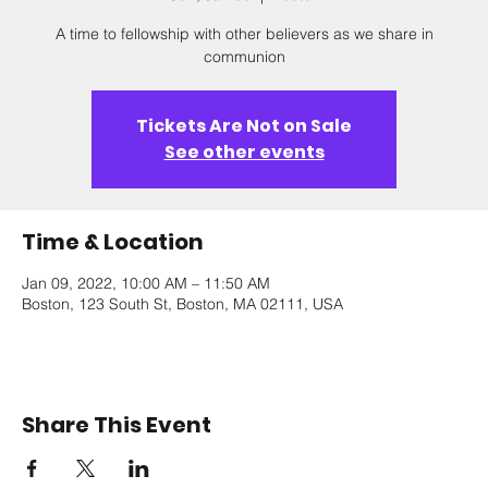
A time to fellowship with other believers as we share in
communion
Tickets Are Not on Sale
See other events
Time & Location
Jan 09, 2022, 10:00 AM – 11:50 AM
Boston, 123 South St, Boston, MA 02111, USA
Share This Event