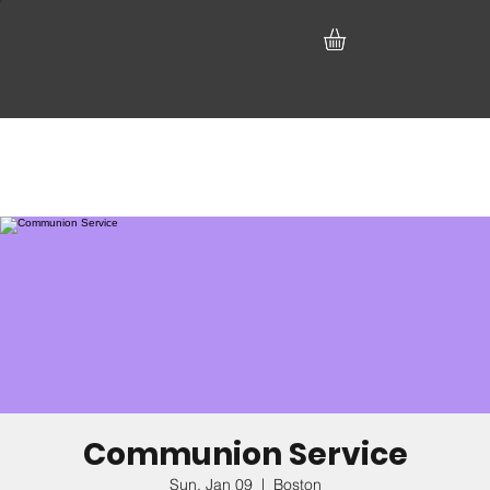
Communion Service
Sun, Jan 09
  |  
Boston