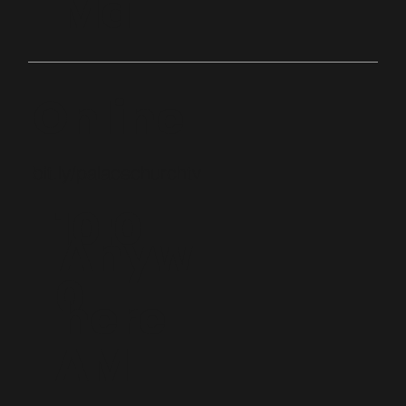
Ma
Online
bit.ly/palacechurchtv
10:0
Anyw
0
here
AM