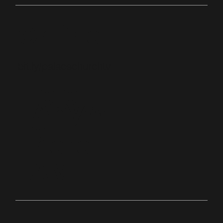
Online
bit.ly/palacechurchtv
10:0
Anyw
0
here
AM