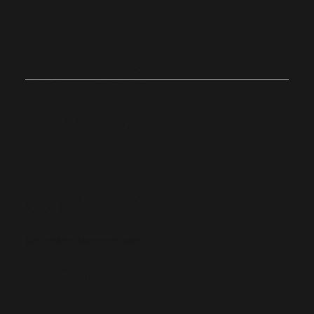
Join Us on
Sunday
Onsite
Stoughton, Massachusetts
10:0
4