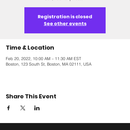
Registration is closed
See other events
Time & Location
Feb 20, 2022, 10:00 AM – 11:30 AM EST
Boston, 123 South St, Boston, MA 02111, USA
Share This Event