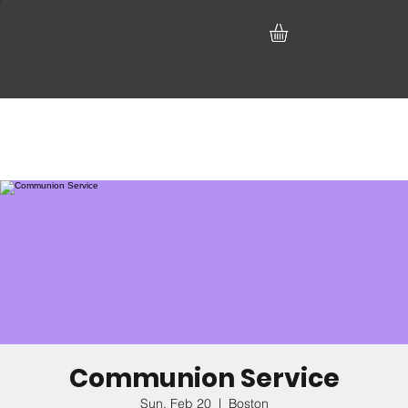
Communion Service
Sun, Feb 20
  |  
Boston