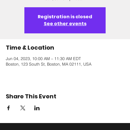
Registration is closed
See other events
Time & Location
Jun 04, 2023, 10:00 AM – 11:30 AM EDT
Boston, 123 South St, Boston, MA 02111, USA
Share This Event