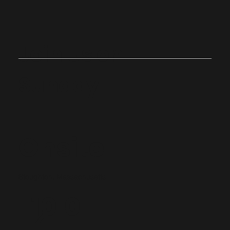
Join Us on
Sunday
Onsite
Stoughton, Massachusetts
10:0
4