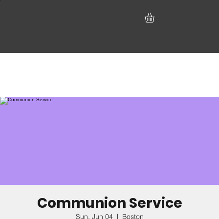
Communion Service
Sun, Jun 04
  |  
Boston