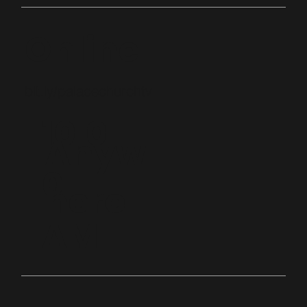
Online
bit.ly/palacechurchtv
10:0
Anyw
0
here
AM