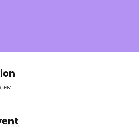
ion
05 PM
vent