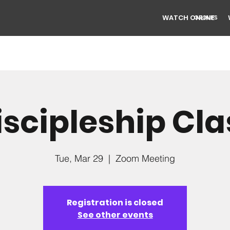
WATCH ONLINE
GROUPS
iscipleship Cla
Tue, Mar 29
  |  
Zoom Meeting
Registration is closed
See other events