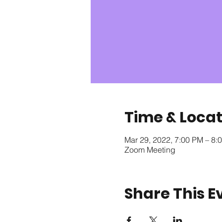
Time & Locat
Mar 29, 2022, 7:00 PM – 8:
Zoom Meeting
Share This E