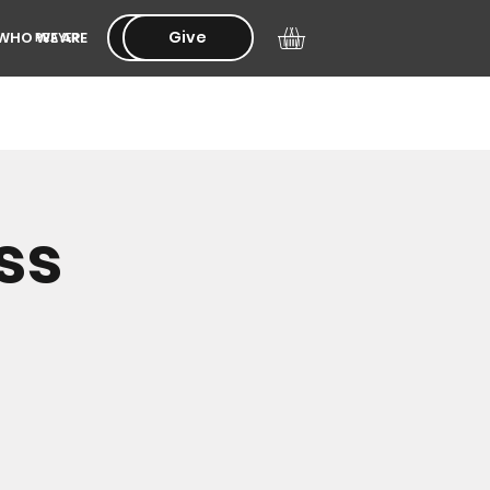
Give
Give
WHO WE ARE
PRAYER
ss