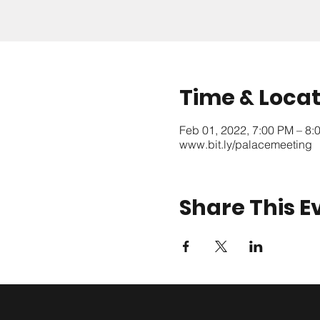
Time & Locat
Feb 01, 2022, 7:00 PM – 8
www.bit.ly/palacemeeting
Share This E