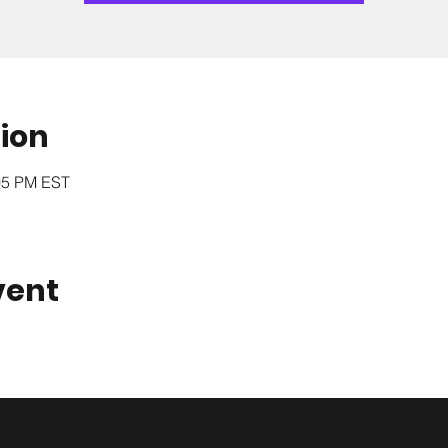
ion
:05 PM EST
vent