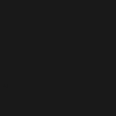
e
 All