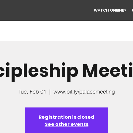
WATCH ONLINE
GROUPS
cipleship Meet
Tue, Feb 01
  |  
www.bit.ly/palacemeeting
Registration is closed
See other events