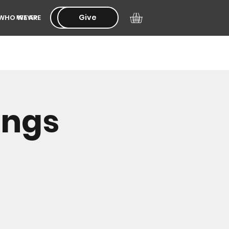
Give
Give
WHO WE ARE
PRAYER
ings