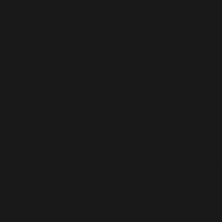
© 2026 Palace Church Boston.
Rights Reserved