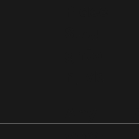
Place
Stou
ghto
n, Ma
Any
1
wher