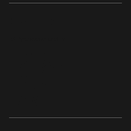
Online
bit.ly/palacechurchtv
10:0
Anyw
0
here
AM