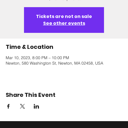
Tickets are not on sale
See other events
Time & Location
Mar 10, 2023, 8:00 PM – 10:00 PM
Newton, 580 Washington St, Newton, MA 02458, USA
Share This Event