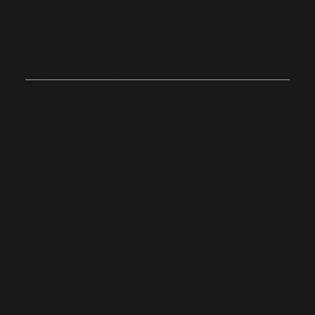
Join Us on
Sunday
Onsite
Stoughton, Massachusetts
10:0
4