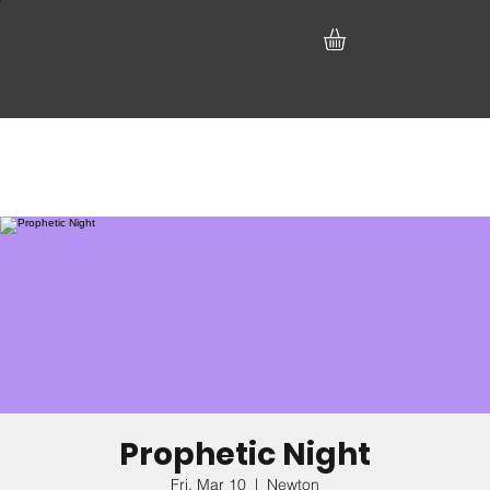
Prophetic Night
Fri, Mar 10
  |  
Newton