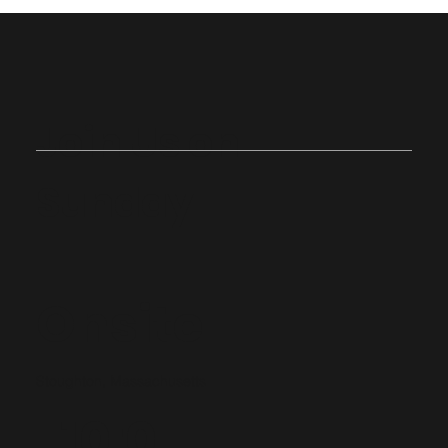
Join Us on
Sunday
Onsite
Stoughton, Massachusetts
10:0