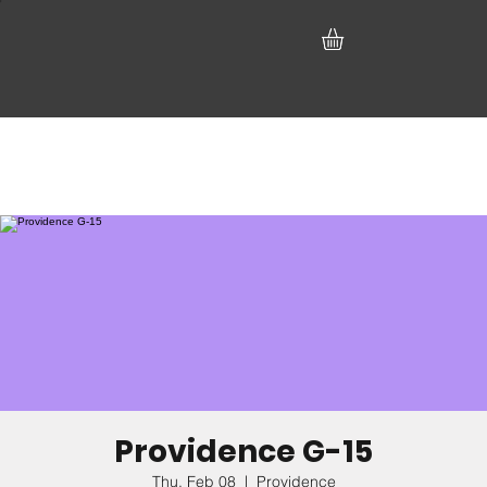
Providence G-15
Thu, Feb 08
  |  
Providence