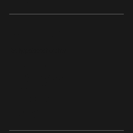
Online
bit.ly/palacechurchtv
10:0
Anyw
0
here
AM