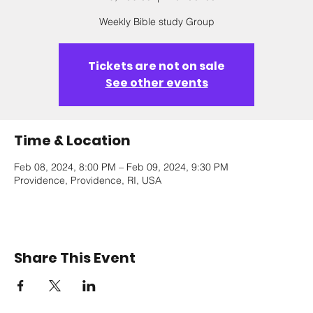
Weekly Bible study Group
Tickets are not on sale
See other events
Time & Location
Feb 08, 2024, 8:00 PM – Feb 09, 2024, 9:30 PM
Providence, Providence, RI, USA
Share This Event