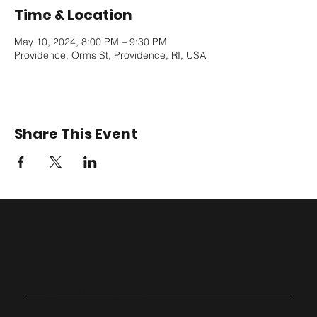
Time & Location
May 10, 2024, 8:00 PM – 9:30 PM
Providence, Orms St, Providence, RI, USA
Share This Event
Join Us on