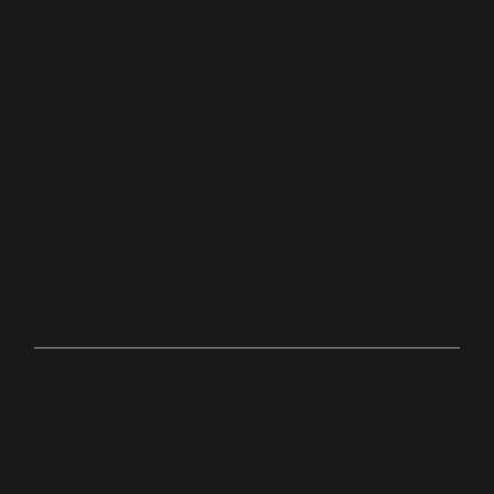
Place
Stoug
hton,
Ma
Online
bit.ly/palacechurchtv