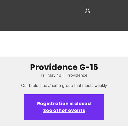
Providence G-15
Fri, May 10
  |  
Providence
Our bible study/home group that meets weekly
Registration is closed
See other events