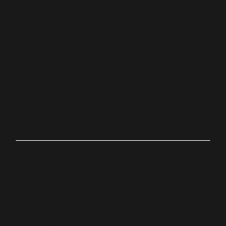
Place
Stoug
hton,
Ma
Online
bit.ly/palacechurchtv