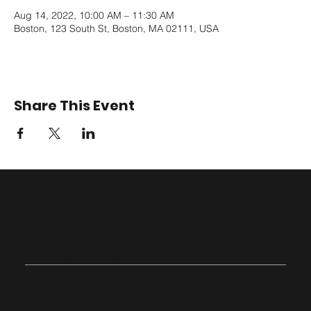
Aug 14, 2022, 10:00 AM – 11:30 AM
Boston, 123 South St, Boston, MA 02111, USA
Share This Event
Join Us on
Sunday