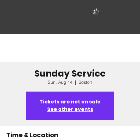
Sunday Service
Sun, Aug 14
  |  
Boston
Tickets are not on sale
See other events
Time & Location