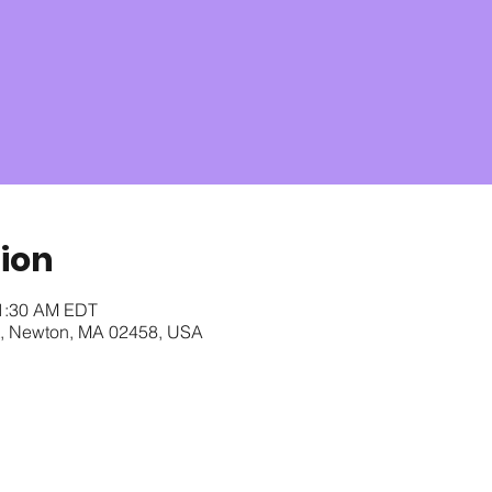
ion
11:30 AM EDT
t, Newton, MA 02458, USA