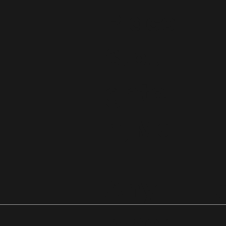
Place
Stou
ghto
n, Ma
Any
1
wher