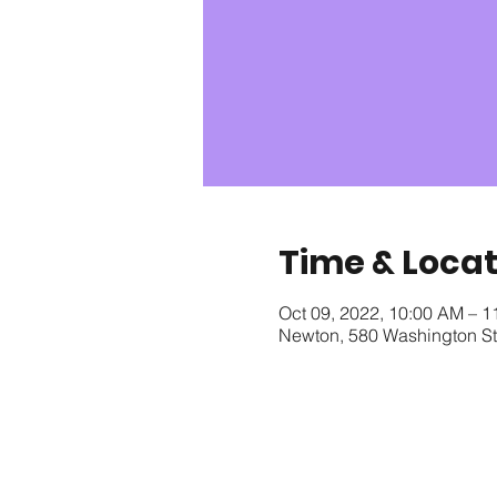
Time & Locat
Oct 09, 2022, 10:00 AM – 
Newton, 580 Washington S