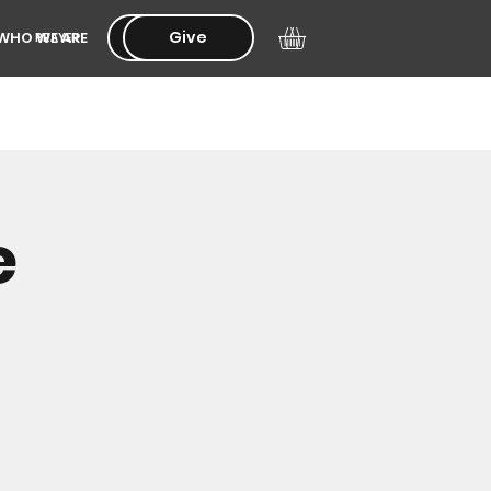
Give
Give
WHO WE ARE
PRAYER
e