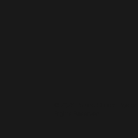
© 2026 Palace Church Boston.
Rights Reserved