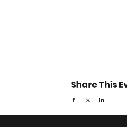
Share This E