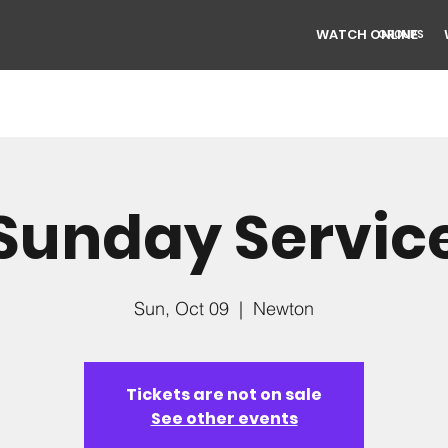
WATCH ONLINE
GROUPS
Sunday Servic
Sun, Oct 09
  |  
Newton
Tickets are not on sale
See other events