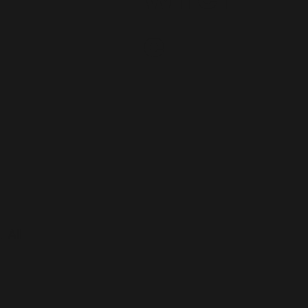
e
 All