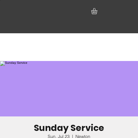
Sunday Service
Sun, Jul 23
  |  
Newton