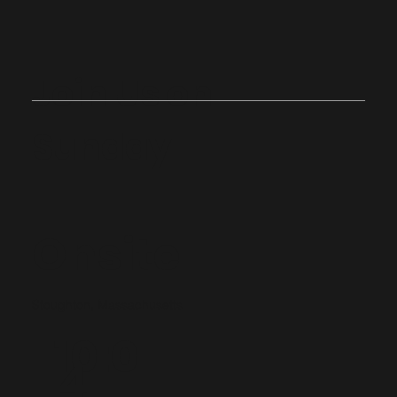
Join Us on
Sunday
Onsite
Stoughton, Massachusetts
10:0
4