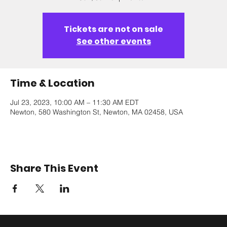
Tickets are not on sale
See other events
Time & Location
Jul 23, 2023, 10:00 AM – 11:30 AM EDT
Newton, 580 Washington St, Newton, MA 02458, USA
Share This Event