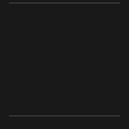
Online
bit.ly/palacechurchtv
10:0
Anyw
0
here
AM