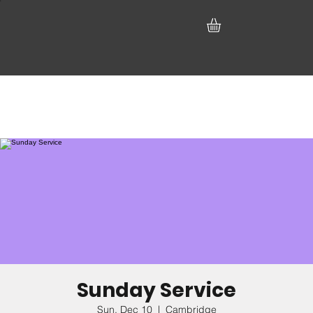
Sunday Service
Sun, Dec 10
  |  
Cambridge