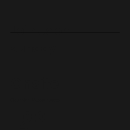
Join Us on
Sunday
Onsite
Stoughton, Massachusetts
10:0
4