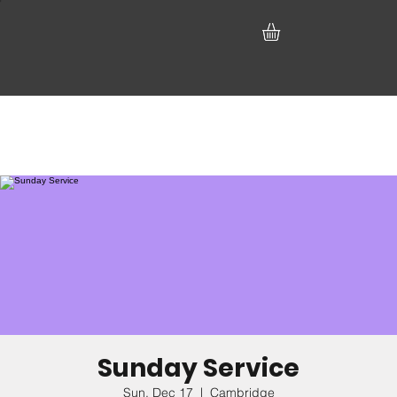
Sunday Service
Sun, Dec 17
  |  
Cambridge