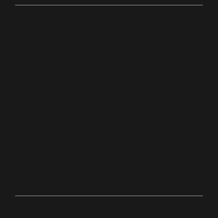
Online
bit.ly/palacechurchtv
10:0
Anyw
0
here
AM