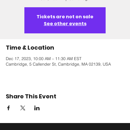
Tickets are not on sale
See other events
Time & Location
Dec 17, 2023, 10:00 AM – 11:30 AM EST
Cambridge, 5 Callender St, Cambridge, MA 02139, USA
Share This Event