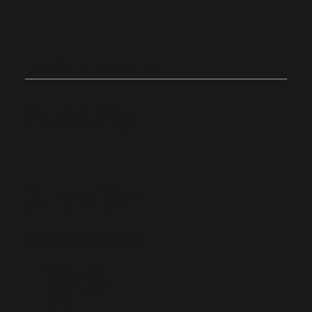
Join Us on
Sunday
Onsite
Stoughton, Massachusetts
10:0
4