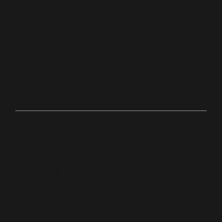
Stoug
hton,
Ma
Online
bit.ly/palacechurchtv
10:0
Anyw