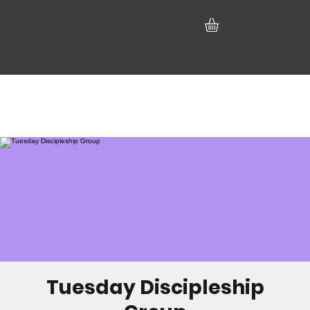
Tuesday Discipleship