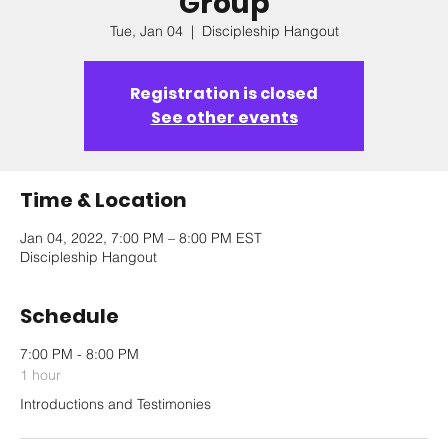
Group
Tue, Jan 04
  |  
Discipleship Hangout
Registration is closed
See other events
Time & Location
Jan 04, 2022, 7:00 PM – 8:00 PM EST
Discipleship Hangout
Schedule
7:00 PM - 8:00 PM
1 hour
Introductions and Testimonies