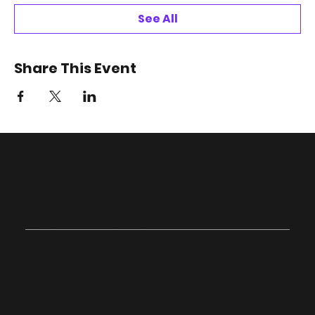
See All
Share This Event
Join Us on
Sunday