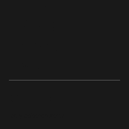
Place
Stoug
hton,
Ma
Online
bit.ly/palacechurchtv