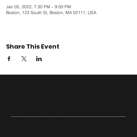
Jan 05, 2022, 7:30 PM – 9:00 PM
Boston, 123 South St, Boston, MA 02111, USA
Share This Event
Join Us on
Sunday