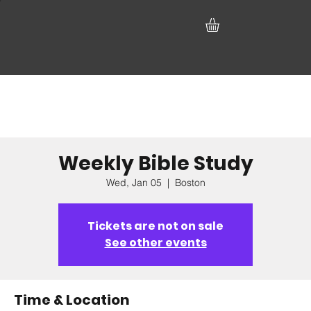
Weekly Bible Study
Wed, Jan 05
  |  
Boston
Tickets are not on sale
See other events
Time & Location