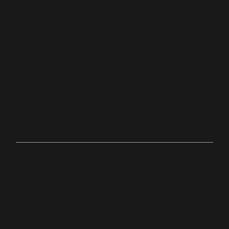
Place
Stoug
hton,
Ma
Online
bit.ly/palacechurchtv