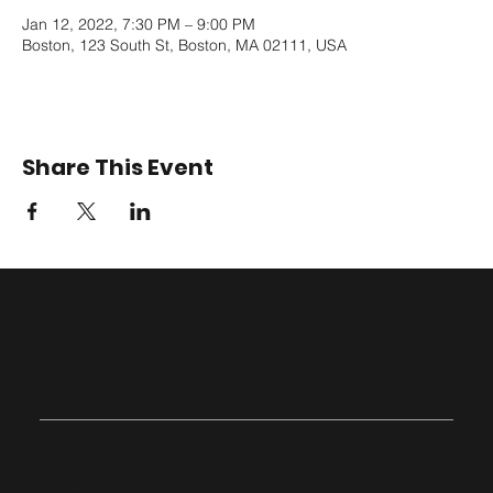
Jan 12, 2022, 7:30 PM – 9:00 PM
Boston, 123 South St, Boston, MA 02111, USA
Share This Event
Join Us on
Sunday