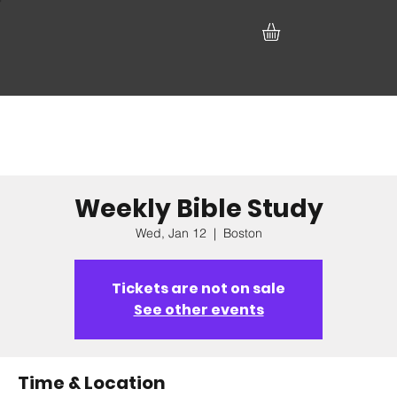
Weekly Bible Study
Wed, Jan 12
  |  
Boston
Tickets are not on sale
See other events
Time & Location