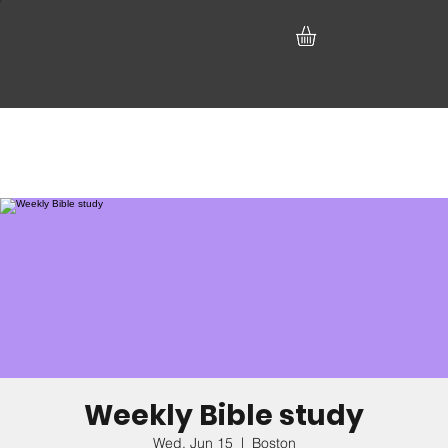
Weekly Bible study
Wed, Jun 15
  |  
Boston