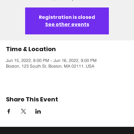
Registration is closed
See other events
Time & Location
Jun 15, 2022, 8:00 PM – Jun 16, 2022, 9:00 PM
Boston, 123 South St, Boston, MA 02111, USA
Share This Event