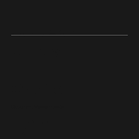
Join Us on
Sunday
Onsite
Stoughton, Massachusetts
10:0
4