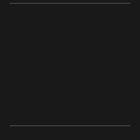
Online
bit.ly/palacechurchtv
10:0
Anyw
0
here
AM