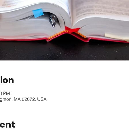
ion
10 PM
oughton, MA 02072, USA
vent