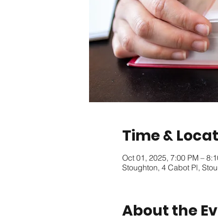
Time & Locat
Oct 01, 2025, 7:00 PM – 8:
Stoughton, 4 Cabot Pl, St
About the E