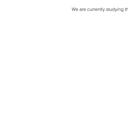
We are currently studying t