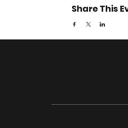
Share This E
Join Us on S
Onsite