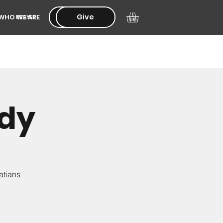
Give
Give
WHO WE ARE
PRAYER
udy
atians