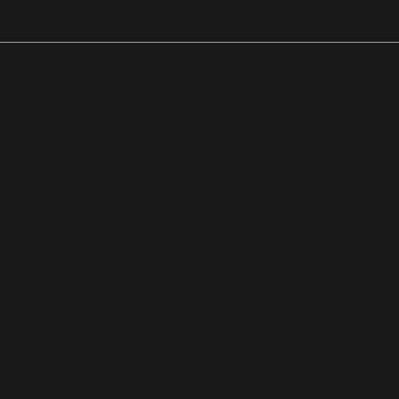
4
1
Cabo
t
Place
Stou
ghto
n, Ma