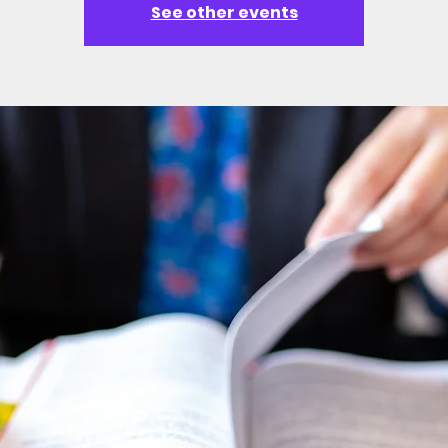
See other events