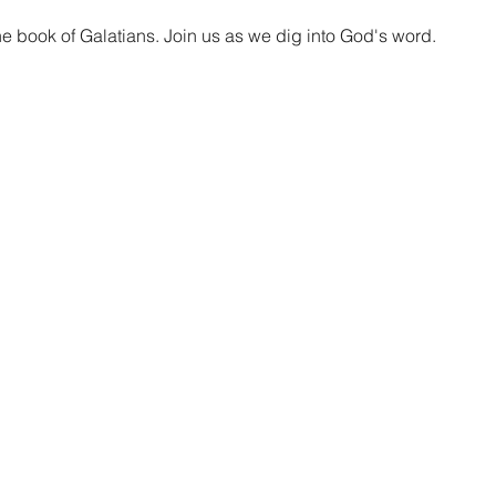
he book of Galatians. Join us as we dig into God's word.