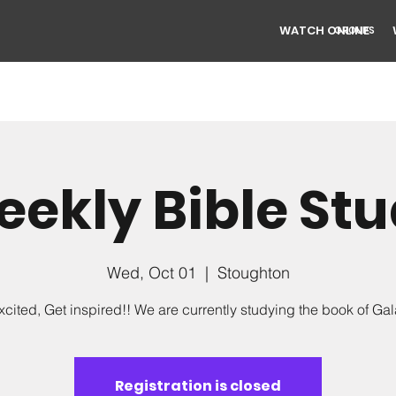
WATCH ONLINE
GROUPS
ekly Bible St
Wed, Oct 01
  |  
Stoughton
xcited, Get inspired!! We are currently studying the book of Gal
Registration is closed