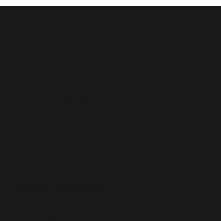
Join Us on
Sunday
Onsite
Stoughton, Massachusetts
10:0