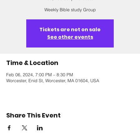
Weekly Bible study Group
Tickets are not on sale
See other events
Time & Location
Feb 06, 2024, 7:00 PM – 8:30 PM
Worcester, Enid St, Worcester, MA 01604, USA
Share This Event