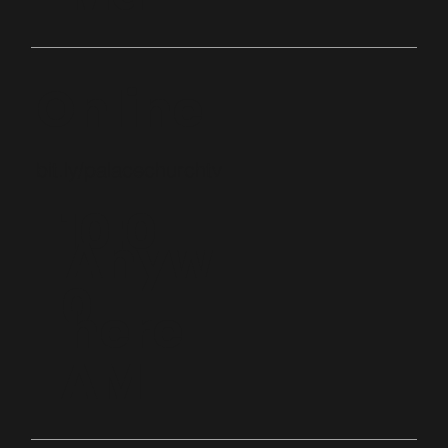
Online
bit.ly/palacechurchtv
10:0
Anyw
0
here
AM