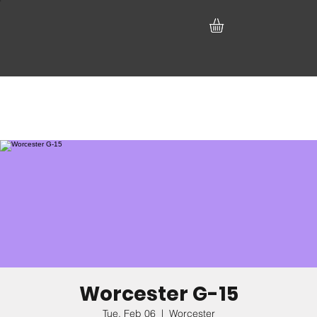
Worcester G-15
Tue, Feb 06
  |  
Worcester