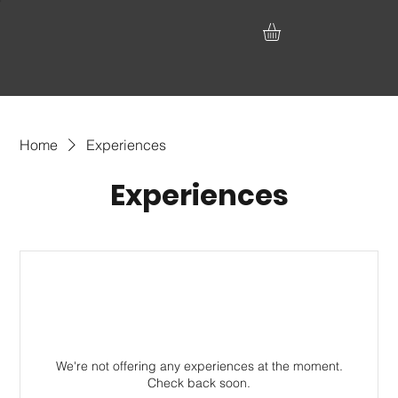
Home
Experiences
Experiences
We're not offering any experiences at the moment.
Check back soon.