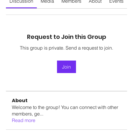
Discussion
Media
Members
About
Events
Request to Join this Group
This group is private. Send a request to join.
Join
About
Welcome to the group! You can connect with other
members, ge
...
Read more