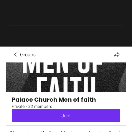
AM
Groups
Palace Church Men of faith
Private
·
22 members
Join