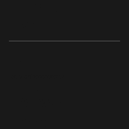
hton,
Ma
Online
bit.ly/palacechurchtv
10:0
Anyw
0
here