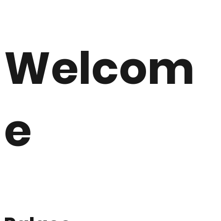
Welcom
e