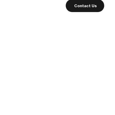
people become
Contact Us
familiar with the
business and its
offerings, creating
a sense of
connection and
trust.
Read More
Teaching