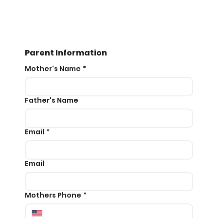
Parent Information
Mother's Name
*
Father's Name
Email
*
Email
Mothers Phone
*