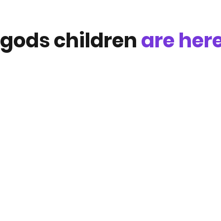
gods children
are he