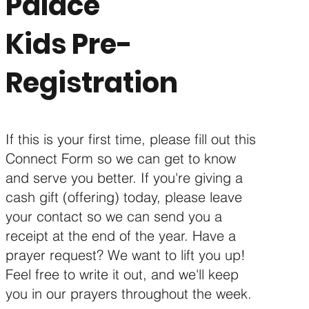
Palace
Kids Pre-
Registration
If this is your first time, please fill out this
Connect Form so we can get to know
and serve you better. If you're giving a
cash gift (offering) today, please leave
your contact so we can send you a
receipt at the end of the year. Have a
prayer request? We want to lift you up!
Feel free to write it out, and we'll keep
you in our prayers throughout the week.