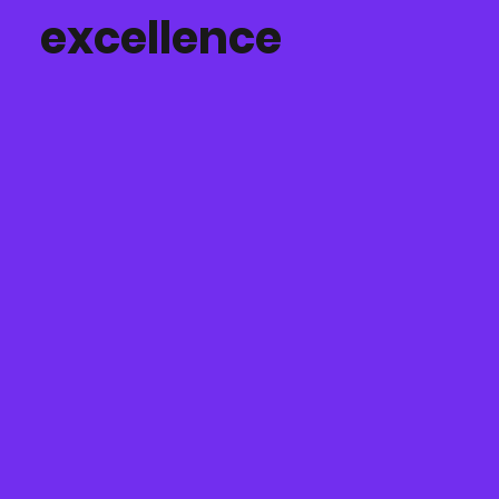
excellence