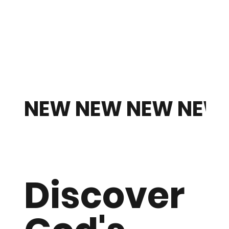
W NEW NEW NEW NEW
Item
Discover
Title