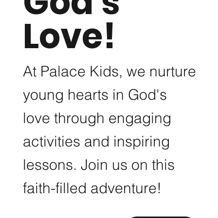
God's
Love!
One
At Palace Kids, we nurture
young hearts in God's
Use this space to
GET
love through engaging
promote the
THE
activities and inspiring
business, its
lessons. Join us on this
products or its
GLOW
faith-filled adventure!
services. Help