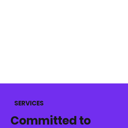
SERVICES
Committed to