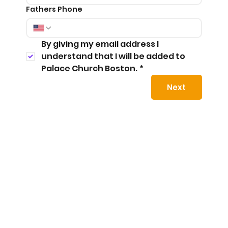
Fathers Phone
By giving my email address I 
understand that I will be added to 
Palace Church Boston.
*
Next